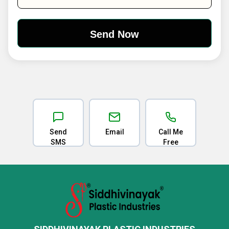
Send
Email
Call Me
SMS
Free