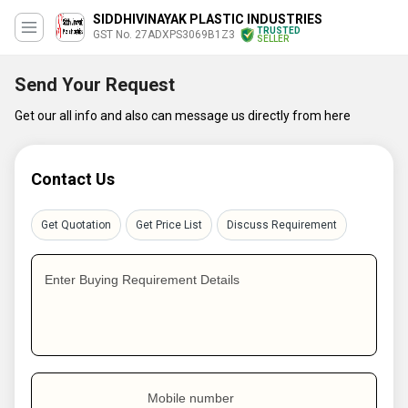
SIDDHIVINAYAK PLASTIC INDUSTRIES
TRUSTED
GST No. 27ADXPS3069B1Z3
SELLER
Send Your Request
Get our all info and also can message us directly from here
Contact Us
Get Quotation
Get Price List
Discuss Requirement
Enter Buying Requirement Details
Mobile number