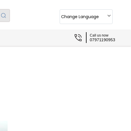
Change Language
Call us now
07971190953