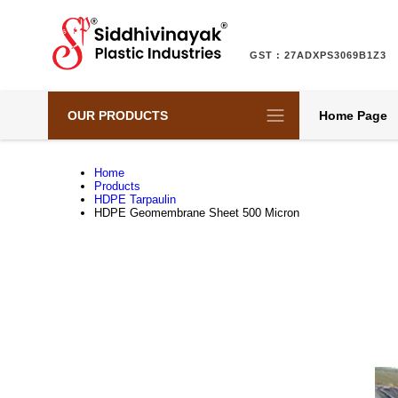
GST : 27ADXPS3069B1Z3
OUR PRODUCTS
Home Page
Home
Products
HDPE Tarpaulin
HDPE Geomembrane Sheet 500 Micron