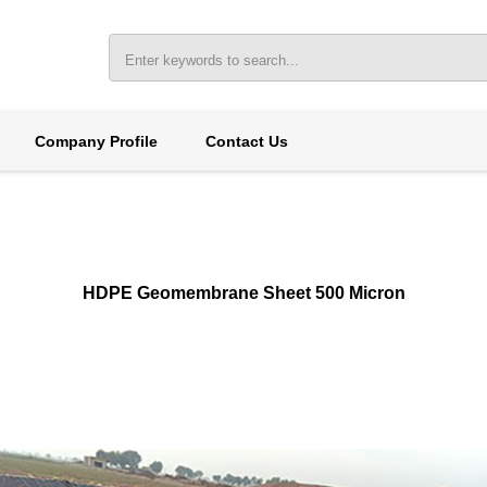
Company Profile
Contact Us
HDPE Geomembrane Sheet 500 Micron