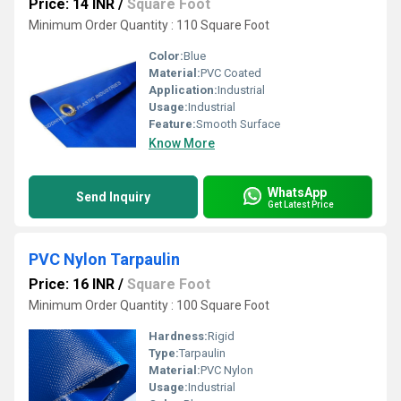
Price: 14 INR
/
Square Foot
Minimum Order Quantity : 110 Square Foot
Color:
Blue
Material:
PVC Coated
Application:
Industrial
Usage:
Industrial
Feature:
Smooth Surface
Know More
WhatsApp
Send Inquiry
Get Latest Price
PVC Nylon Tarpaulin
Price: 16 INR
/
Square Foot
Minimum Order Quantity : 100 Square Foot
Hardness:
Rigid
Type:
Tarpaulin
Material:
PVC Nylon
Usage:
Industrial