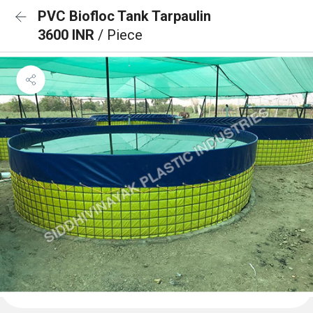
PVC Biofloc Tank Tarpaulin
3600 INR
/ Piece