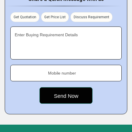
Get Quotation
Get Price List
Discuss Requirement
Enter Buying Requirement Details
Mobile number