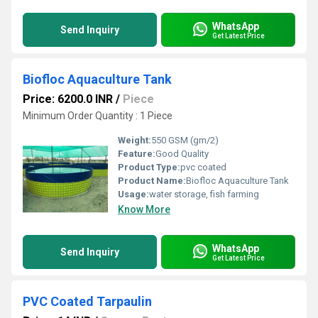
WhatsApp
Send Inquiry
Get Latest Price
Biofloc Aquaculture Tank
Price: 6200.0 INR
/
Piece
Minimum Order Quantity : 1 Piece
Weight:
550 GSM (gm/2)
Feature:
Good Quality
Product Type:
pvc coated
Product Name:
Biofloc Aquaculture Tank
Usage:
water storage, fish farming
Know More
WhatsApp
Send Inquiry
Get Latest Price
PVC Coated Tarpaulin