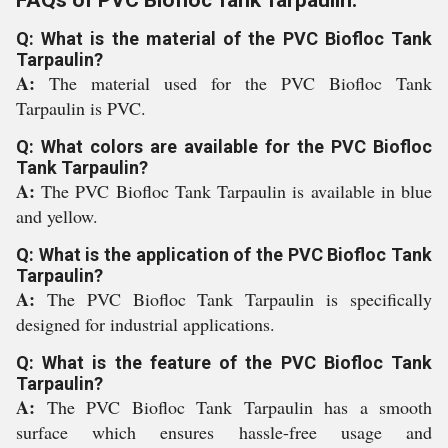
FAQs of PVC Biofloc Tank Tarpaulin:
Q: What is the material of the PVC Biofloc Tank
Tarpaulin?
A:
The material used for the PVC Biofloc Tank
Tarpaulin is PVC.
Q: What colors are available for the PVC Biofloc
Tank Tarpaulin?
A:
The PVC Biofloc Tank Tarpaulin is available in blue
and yellow.
Q: What is the application of the PVC Biofloc Tank
Tarpaulin?
A:
The PVC Biofloc Tank Tarpaulin is specifically
designed for industrial applications.
Q: What is the feature of the PVC Biofloc Tank
Tarpaulin?
A:
The PVC Biofloc Tank Tarpaulin has a smooth
surface which ensures hassle-free usage and