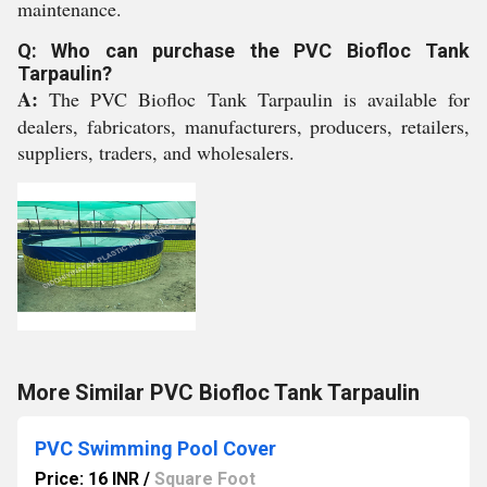
maintenance.
Q: Who can purchase the PVC Biofloc Tank
Tarpaulin?
A:
The PVC Biofloc Tank Tarpaulin is available for
dealers, fabricators, manufacturers, producers, retailers,
suppliers, traders, and wholesalers.
More Similar PVC Biofloc Tank Tarpaulin
PVC Swimming Pool Cover
Price: 16 INR
/
Square Foot