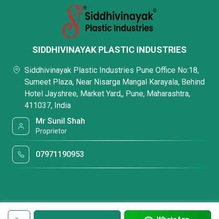
SIDDHIVINAYAK PLASTIC INDUSTRIES
Siddhivinayak Plastic Industries Pune Office No:18,
Sumeet Plaza, Near Nisarga Mangal Karayala, Behind
Hotel Jayshree, Market Yard,, Pune, Maharashtra,
411037, India
Mr Sunil Shah
Proprietor
07971190953