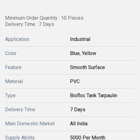
Minimum Order Quantity : 10 Pieces
Delivery Time : 7 Days
Application
Industrial
Color
Blue, Yellow
Feature
Smooth Surface
Material
PVC
Type
Biofloc Tank Tarpaulin
Delivery Time
7 Days
Main Domestic Market
All India
Supply Ability
5000 Per Month