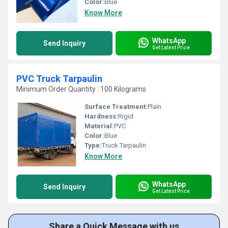
Color:
Blue
Know More
WhatsApp
Send Inquiry
Get Latest Price
PVC Truck Tarpaulin
Minimum Order Quantity : 100 Kilograms
Surface Treatment:
Plain
Hardness:
Rigid
Material:
PVC
Color:
Blue
Type:
Truck Tarpaulin
Know More
WhatsApp
Send Inquiry
Get Latest Price
Share a Quick Message with us