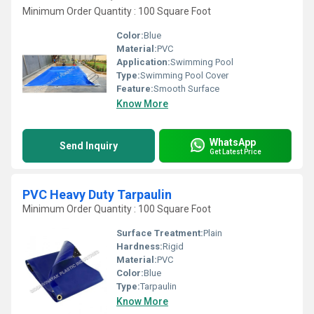
Minimum Order Quantity : 100 Square Foot
Color:
Blue
Material:
PVC
Application:
Swimming Pool
Type:
Swimming Pool Cover
Feature:
Smooth Surface
Know More
WhatsApp
Send Inquiry
Get Latest Price
PVC Heavy Duty Tarpaulin
Minimum Order Quantity : 100 Square Foot
Surface Treatment:
Plain
Hardness:
Rigid
Material:
PVC
Color:
Blue
Type:
Tarpaulin
Know More