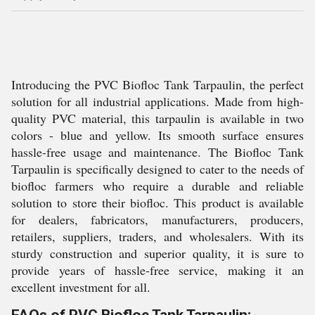
Introducing the PVC Biofloc Tank Tarpaulin, the perfect
solution for all industrial applications. Made from high-
quality PVC material, this tarpaulin is available in two
colors - blue and yellow. Its smooth surface ensures
hassle-free usage and maintenance. The Biofloc Tank
Tarpaulin is specifically designed to cater to the needs of
biofloc farmers who require a durable and reliable
solution to store their biofloc. This product is available
for dealers, fabricators, manufacturers, producers,
retailers, suppliers, traders, and wholesalers. With its
sturdy construction and superior quality, it is sure to
provide years of hassle-free service, making it an
excellent investment for all.