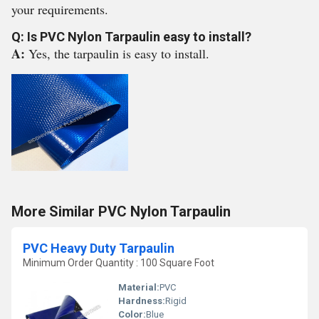
your requirements.
Q: Is PVC Nylon Tarpaulin easy to install?
A:
Yes, the tarpaulin is easy to install.
More Similar PVC Nylon Tarpaulin
PVC Heavy Duty Tarpaulin
Minimum Order Quantity : 100 Square Foot
Material:
PVC
Hardness:
Rigid
Color:
Blue