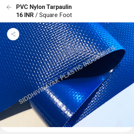
PVC Nylon Tarpaulin
16 INR
/ Square Foot