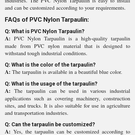
industries. The PVC Nylon Tarpaulin is easy to install
and can be customized according to your requirements.
FAQs of PVC Nylon Tarpaulin:
Q: What is PVC Nylon Tarpaulin?
A:
PVC Nylon Tarpaulin is a high-quality tarpaulin
made from PVC nylon material that is designed to
withstand tough industrial conditions.
Q: What is the color of the tarpaulin?
A:
The tarpaulin is available in a beautiful blue color.
Q: What is the usage of the tarpaulin?
A:
The tarpaulin can be used in various industrial
applications such as covering machinery, construction
sites, and trucks. It is also suitable for use in agriculture
and transportation industries.
Q: Can the tarpaulin be customized?
A:
Yes, the tarpaulin can be customized according to