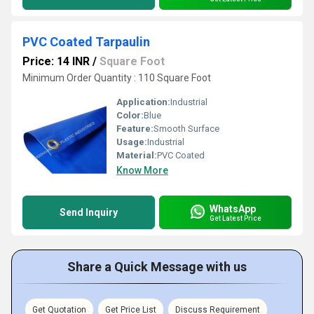
PVC Coated Tarpaulin
Price: 14 INR
/
Square Foot
Minimum Order Quantity : 110 Square Foot
Application:
Industrial
Color:
Blue
Feature:
Smooth Surface
Usage:
Industrial
Material:
PVC Coated
Know More
WhatsApp
Send Inquiry
Get Latest Price
Share a Quick Message with us
Get Quotation
Get Price List
Discuss Requirement