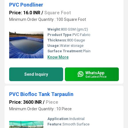
PVC Pondliner
Price: 16.0 INR
/
Square Foot
Minimum Order Quantity : 100 Square Foot
Weight:
800 GSM (gm/2)
Product Type:
PVC Fabric
Thickness:
800 Gauge
Usage:
Water storage
Surface Treatment:
Plain
Know More
WhatsApp
Send Inquiry
Get Latest Price
PVC Biofloc Tank Tarpaulin
Price: 3600 INR
/
Piece
Minimum Order Quantity : 10 Piece
Application:
Industrial
Feature:
Smooth Surface