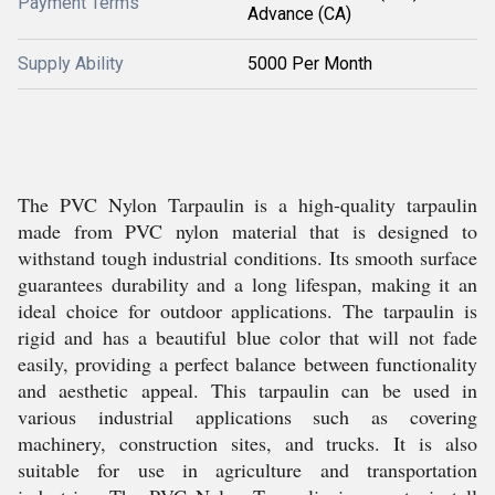
Payment Terms
Advance (CA)
Supply Ability
5000 Per Month
The PVC Nylon Tarpaulin is a high-quality tarpaulin
made from PVC nylon material that is designed to
withstand tough industrial conditions. Its smooth surface
guarantees durability and a long lifespan, making it an
ideal choice for outdoor applications. The tarpaulin is
rigid and has a beautiful blue color that will not fade
easily, providing a perfect balance between functionality
and aesthetic appeal. This tarpaulin can be used in
various industrial applications such as covering
machinery, construction sites, and trucks. It is also
suitable for use in agriculture and transportation