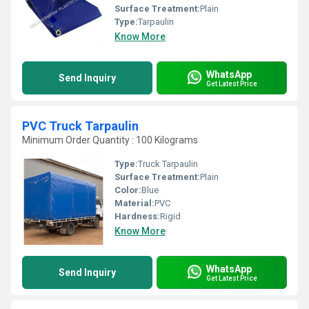
Surface Treatment:
Plain
Type:
Tarpaulin
Know More
WhatsApp
Send Inquiry
Get Latest Price
PVC Truck Tarpaulin
Minimum Order Quantity : 100 Kilograms
Type:
Truck Tarpaulin
Surface Treatment:
Plain
Color:
Blue
Material:
PVC
Hardness:
Rigid
Know More
WhatsApp
Send Inquiry
Get Latest Price