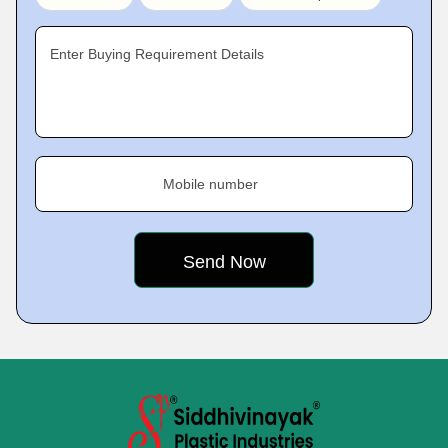
Enter Buying Requirement Details
Mobile number