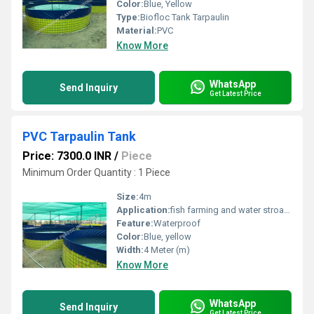
Color:
Blue, Yellow
Type:
Biofloc Tank Tarpaulin
Material:
PVC
Know More
WhatsApp
Send Inquiry
Get Latest Price
PVC Tarpaulin Tank
Price: 7300.0 INR
/
Piece
Minimum Order Quantity : 1 Piece
Size:
4m
Application:
fish farming and water stroage
Feature:
Waterproof
Color:
Blue, yellow
Width:
4 Meter (m)
Know More
WhatsApp
Send Inquiry
Get Latest Price