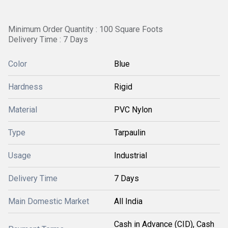
Minimum Order Quantity : 100 Square Foots
Delivery Time : 7 Days
Color
Blue
Hardness
Rigid
Material
PVC Nylon
Type
Tarpaulin
Usage
Industrial
Delivery Time
7 Days
Main Domestic Market
All India
Cash in Advance (CID), Cash