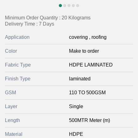
Minimum Order Quantity : 20 Kilograms
Delivery Time : 7 Days
Application
covering , roofing
Color
Make to order
Fabric Type
HDPE LAMINATED
Finish Type
laminated
GSM
110 TO 500GSM
Layer
Single
Length
500MTR Meter (m)
Material
HDPE