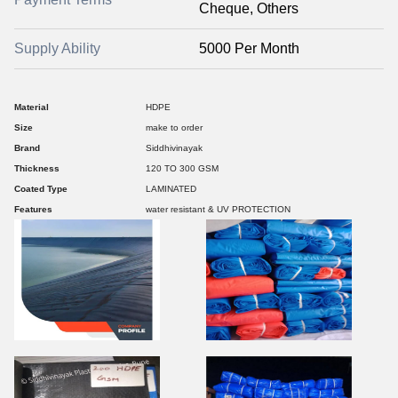
Cheque, Others
Supply Ability
5000 Per Month
Material
HDPE
Size
make to order
Brand
Siddhivinayak
Thickness
120 TO 300 GSM
Coated Type
LAMINATED
Features
water resistant & UV PROTECTION