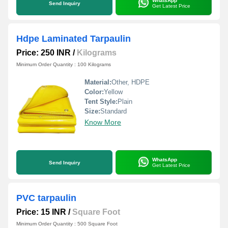
WhatsApp
Send Inquiry
Get Latest Price
Hdpe Laminated Tarpaulin
Price: 250 INR
/
Kilograms
Minimum Order Quantity : 100 Kilograms
Material:
Other, HDPE
Color:
Yellow
Tent Style:
Plain
Size:
Standard
Know More
WhatsApp
Send Inquiry
Get Latest Price
PVC tarpaulin
Price: 15 INR
/
Square Foot
Minimum Order Quantity : 500 Square Foot