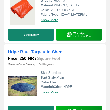
Width:
6 Foot (ft)
Material:
VIRGIN QUALITY
GSM:
120 TO 500 GSM
Fabric Type:
HEAVY MATERIAL
Know More
WhatsApp
Send Inquiry
Get Latest Price
Hdpe Blue Tarpaulin Sheet
Price: 250 INR
/
Square Foot
Minimum Order Quantity : 100 Kilograms
Size:
Standard
Tent Style:
Plain
Color:
Blue
Material:
Other, HDPE
Know More