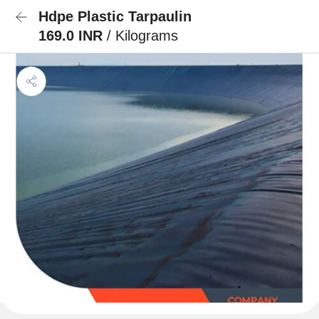
Hdpe Plastic Tarpaulin
169.0 INR
/ Kilograms