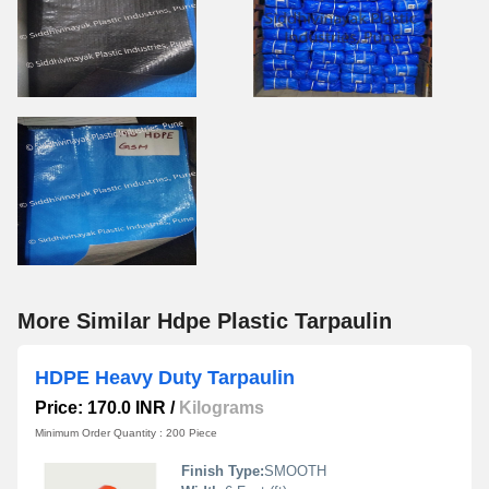
More Similar Hdpe Plastic Tarpaulin
HDPE Heavy Duty Tarpaulin
Price: 170.0 INR
/
Kilograms
Minimum Order Quantity : 200 Piece
Finish Type:
SMOOTH