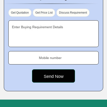
Get Quotation
Get Price List
Discuss Requirement
Enter Buying Requirement Details
Mobile number