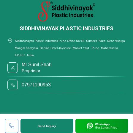
SIDDHIVINAYAK PLASTIC INDUSTRIES
Siddhivinayak Plastic Industries Pune Office No:18, Sumeet Plaza, Near Nisarga
Mangal Karayala, Behind Hotel Jayshree, Market Yard,, Pune, Maharashtra,
411037, India
Mr Sunil Shah
Proprietor
07971190953
WhatsApp
Send Inquiry
Get Latest Price