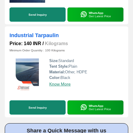
WhatsApp
Send Inquiry
Get Latest Price
Industrial Tarpaulin
Price: 140 INR
/
Kilograms
Minimum Order Quantity : 100 Kilograms
Size:
Standard
Tent Style:
Plain
Material:
Other, HDPE
Color:
Black
Know More
WhatsApp
Send Inquiry
Get Latest Price
Share a Quick Message with us