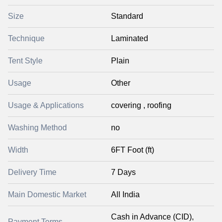
Size
Standard
Technique
Laminated
Tent Style
Plain
Usage
Other
Usage & Applications
covering , roofing
Washing Method
no
Width
6FT Foot (ft)
Delivery Time
7 Days
Main Domestic Market
All India
Cash in Advance (CID),
Payment Terms