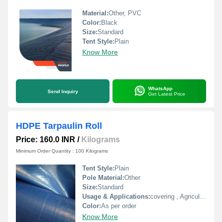
Material:
Other, PVC
Color:
Black
Size:
Standard
Tent Style:
Plain
Know More
WhatsApp
Send Inquiry
Get Latest Price
HDPE Tarpaulin Roll
Price: 160.0 INR
/
Kilograms
Minimum Order Quantity : 100 Kilograms
Tent Style:
Plain
Pole Material:
Other
Size:
Standard
Usage & Applications:
covering , Agriculture use
Color:
As per order
Know More