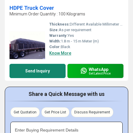
HDPE Truck Cover
Minimum Order Quantity : 100 Kilograms
Thickness:
Different Available Millimeter (mm)
Size:
As per requirement
Warranty:
Yes
Width:
1.8 m - 15 m Meter (m)
Color:
Black
Know More
WhatsApp
Send Inquiry
Get Latest Price
Share a Quick Message with us
Get Quotation
Get Price List
Discuss Requirement
Enter Buying Requirement Details