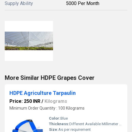
Supply Ability
5000 Per Month
More Similar HDPE Grapes Cover
HDPE Agriculture Tarpaulin
Price: 250 INR
/
Kilograms
Minimum Order Quantity : 100 Kilograms
Color:
Blue
Thickness:
Different Available Millimeter (mm)
Size:
As per requirement