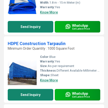
Width:
1.8 m - 15 m Meter (m)
Warranty:
Yes
Know More
WhatsApp
Send Inquiry
Get Latest Price
HDPE Construction Tarpaulin
Minimum Order Quantity : 1000 Square Foot
Color:
Blue
Warranty:
Yes
Size:
As per requirement
Thickness:
Different Available Millimeter (mm)
Shape:
Sheet
Know More
WhatsApp
Send Inquiry
Get Latest Price