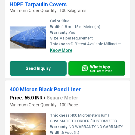
HDPE Tarpaulin Covers
Minimum Order Quantity : 100 Kilograms
Color:
Blue
Width:
1.8 m - 15 m Meter (m)
Warranty:
Yes
Size:
As per requirement
Thickness:
Different Available Millimeter (mm)
Know More
WhatsApp
Send Inquiry
Get Latest Price
400 Micron Black Pond Liner
Price: 65.0 INR
/
Square Meter
Minimum Order Quantity : 100 Piece
Thickness:
400 Micrometers (um)
Size:
MADE TO ORDER (CUSTOMIZED)
Warranty:
NO WARRANTY NO GARRANTY
Width:
6 Foot (ft)