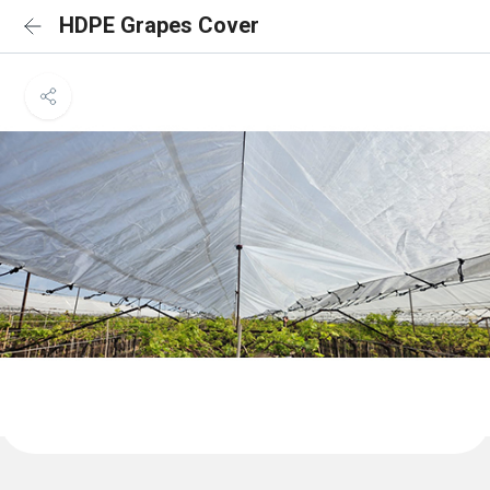
HDPE Grapes Cover