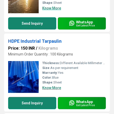
Shape:
Sheet
Know More
WhatsApp
Send Inquiry
Get Latest Price
HDPE Industrial Tarpaulin
Price: 150 INR
/
Kilograms
Minimum Order Quantity : 100 Kilograms
Thickness:
Different Available Millimeter (mm)
Size:
As per requirement
Warranty:
Yes
Color:
Blue
Shape:
Sheet
Know More
WhatsApp
Send Inquiry
Get Latest Price