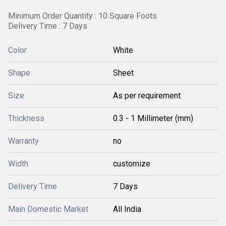
Minimum Order Quantity : 10 Square Foots
Delivery Time : 7 Days
Color
White
Shape
Sheet
Size
As per requirement
Thickness
0.3 - 1 Millimeter (mm)
Warranty
no
Width
customize
Delivery Time
7 Days
Main Domestic Market
All India