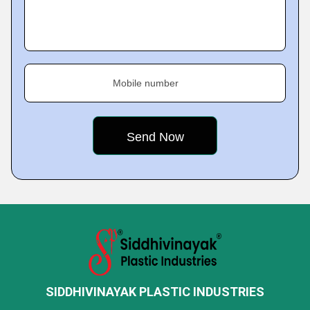
Mobile number
SIDDHIVINAYAK PLASTIC INDUSTRIES