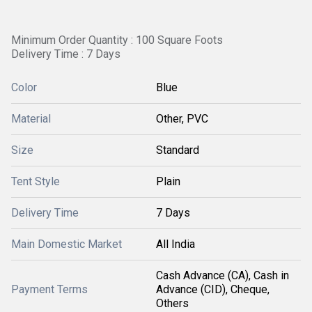
Minimum Order Quantity : 100 Square Foots
Delivery Time : 7 Days
Color
Blue
Material
Other, PVC
Size
Standard
Tent Style
Plain
Delivery Time
7 Days
Main Domestic Market
All India
Cash Advance (CA), Cash in
Payment Terms
Advance (CID), Cheque,
Others