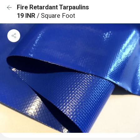
Fire Retardant Tarpaulins
19 INR
/ Square Foot