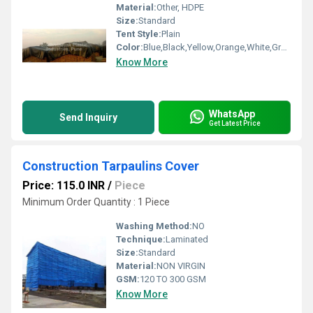
Material:
Other, HDPE
Size:
Standard
Tent Style:
Plain
Color:
Blue,Black,Yellow,Orange,White,Green,Etc,. as per order
Know More
WhatsApp
Send Inquiry
Get Latest Price
Construction Tarpaulins Cover
Price: 115.0 INR
/
Piece
Minimum Order Quantity : 1 Piece
Washing Method:
NO
Technique:
Laminated
Size:
Standard
Material:
NON VIRGIN
GSM:
120 TO 300 GSM
Know More