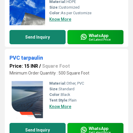
Material:
HDPE
Size:
Customized
Color:
As per Customize
Know More
WhatsApp
Send Inquiry
Get Latest Price
PVC tarpaulin
Price: 15 INR
/
Square Foot
Minimum Order Quantity : 500 Square Foot
Material:
Other, PVC
Size:
Standard
Color:
Black
Tent Style:
Plain
Know More
WhatsApp
Send Inquiry
Get Latest Price