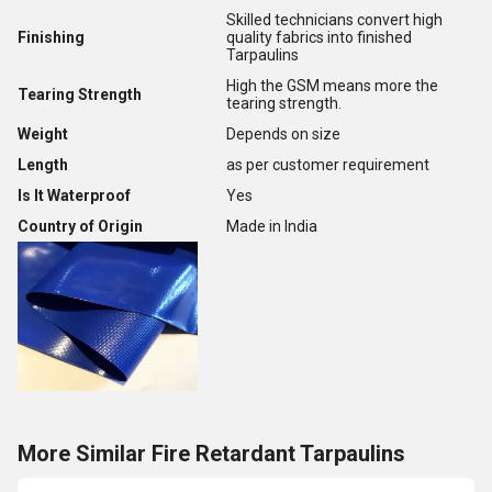
Skilled technicians convert high
Finishing
quality fabrics into finished
Tarpaulins
High the GSM means more the
Tearing Strength
tearing strength.
Weight
Depends on size
Length
as per customer requirement
Is It Waterproof
Yes
Country of Origin
Made in India
More Similar Fire Retardant Tarpaulins