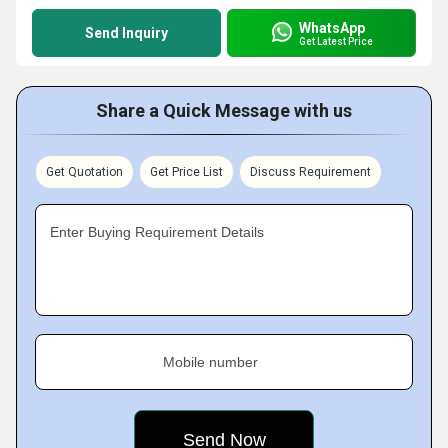
WhatsApp
Send Inquiry
Get Latest Price
Share a Quick Message with us
Get Quotation
Get Price List
Discuss Requirement
Enter Buying Requirement Details
Mobile number