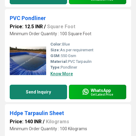
PVC Pondliner
Price: 12.5 INR
/
Square Foot
Minimum Order Quantity : 100 Square Foot
Color:
Blue
Size:
As per requirement
GSM:
550 Gsm
Material:
PVC Tarpaulin
Type:
Pondliner
Know More
WhatsApp
Send Inquiry
Get Latest Price
Hdpe Tarpaulin Sheet
Price: 140 INR
/
Kilograms
Minimum Order Quantity : 100 Kilograms