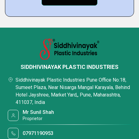
SIDDHIVINAYAK PLASTIC INDUSTRIES
Siddhivinayak Plastic Industries Pune Office No:18,
Sumeet Plaza, Near Nisarga Mangal Karayala, Behind
Hotel Jayshree, Market Yard,, Pune, Maharashtra,
411037, India
Mr Sunil Shah
Proprietor
07971190953