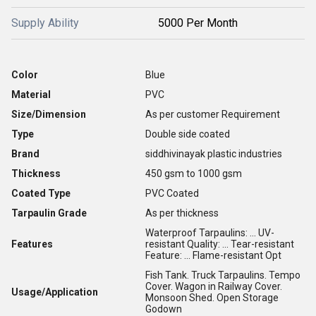
Supply Ability
5000 Per Month
Color
Blue
Material
PVC
Size/Dimension
As per customer Requirement
Type
Double side coated
Brand
siddhivinayak plastic industries
Thickness
450 gsm to 1000 gsm
Coated Type
PVC Coated
Tarpaulin Grade
As per thickness
Waterproof Tarpaulins: ... UV-
Features
resistant Quality: ... Tear-resistant
Feature: ... Flame-resistant Opt
Fish Tank. Truck Tarpaulins. Tempo
Cover. Wagon in Railway Cover.
Usage/Application
Monsoon Shed. Open Storage
Godown