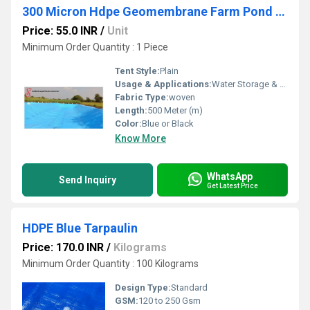
300 Micron Hdpe Geomembrane Farm Pond Liner Sheet
Price: 55.0 INR
/
Unit
Minimum Order Quantity : 1 Piece
Tent Style:
Plain
Usage & Applications:
Water Storage & Faih farming
Fabric Type:
woven
Length:
500 Meter (m)
Color:
Blue or Black
Know More
WhatsApp
Send Inquiry
Get Latest Price
HDPE Blue Tarpaulin
Price: 170.0 INR
/
Kilograms
Minimum Order Quantity : 100 Kilograms
Design Type:
Standard
GSM:
120 to 250 Gsm